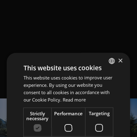
×
This website uses cookies
This website uses cookies to improve user
GERMAN
experience. By using our website you
ITALIAN
consent to all cookies in accordance with
ENGLISH
our Cookie Policy.
Read more
Strictly
Performance
Targeting
necessary