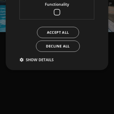
Functionality
ACCEPT ALL
DECLINE ALL
SHOW DETAILS
Strictly necessary
Performance
Targeting
Functionality
Strictly necessary cookies allow core website
functionality such as user login and account
management. The website cannot be used properly
without strictly necessary cookies.