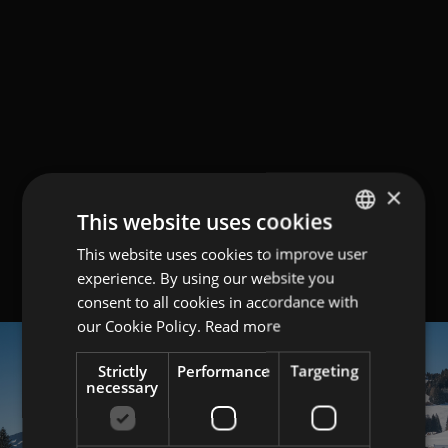
×
This website uses cookies
This website uses cookies to improve user
GERMAN
experience. By using our website you
ITALIAN
consent to all cookies in accordance with
ENGLISH
our Cookie Policy.
Read more
Strictly
Performance
Targeting
necessary