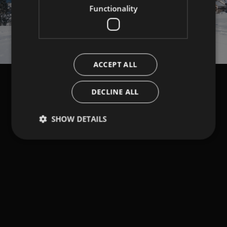
Functionality
ACCEPT ALL
DECLINE ALL
SHOW DETAILS
Strictly necessary
Performance
Targeting
Functionality
Strictly necessary cookies allow core website
functionality such as user login and account
management. The website cannot be used properly
without strictly necessary cookies.