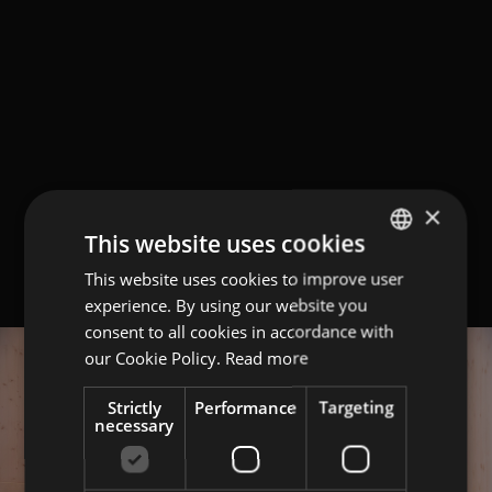
×
This website uses cookies
This website uses cookies to improve user
GERMAN
experience. By using our website you
ITALIAN
consent to all cookies in accordance with
ENGLISH
our Cookie Policy.
Read more
Strictly
Performance
Targeting
necessary