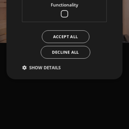
Functionality
ACCEPT ALL
DECLINE ALL
SHOW DETAILS
Strictly necessary
Performance
Targeting
Functionality
Strictly necessary cookies allow core website
functionality such as user login and account
management. The website cannot be used properly
without strictly necessary cookies.