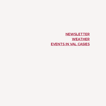
NEWSLETTER
WEATHER
EVENTS IN VAL CASIES