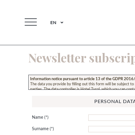
EN
Newsletter subscri
Information notice pursuant to article 13 of the GDPR 201
The data you provide by filling out this form will be subject to
parties. The data controller is Hotel Tyrol, which you can conta
notice, please refer to: our
privacy policy
.
PERSONAL DAT
Name
Surname