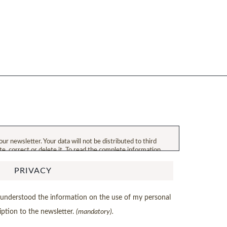
our newsletter. Your data will not be distributed to third
ate, correct or delete it. To read the complete information
PRIVACY
d understood the information on the use of my personal
iption to the newsletter.
(mandatory).