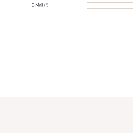
E-Mail