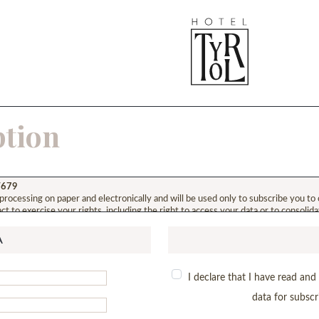
ption
6/679
 processing on paper and electronically and will be used only to subscribe you to 
ct to exercise your rights, including the right to access your data or to consolid
A
I declare that I have read an
data for subscr