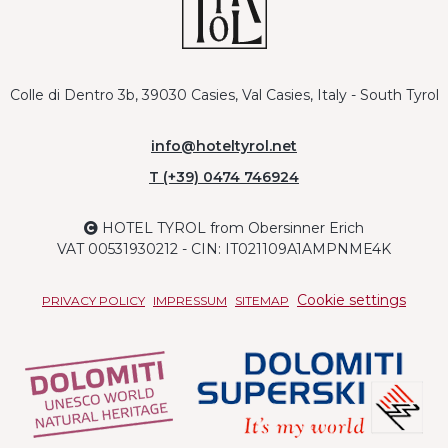
Colle di Dentro 3b, 39030 Casies, Val Casies, Italy - South Tyrol
info@hoteltyrol.net
T (+39) 0474 746924
HOTEL TYROL from Obersinner Erich
VAT 00531930212 - CIN: IT021109A1AMPNME4K
Cookie settings
PRIVACY POLICY
IMPRESSUM
SITEMAP