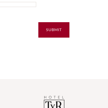
SUBMIT